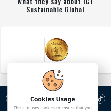
what they say about ICT
Sustainable Global
Cookies Usage
This site uses cookies to ensure that you