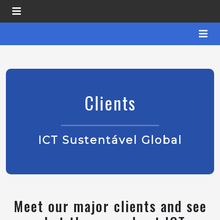
Clients
ICT Sustentável Global
Meet our major clients and see