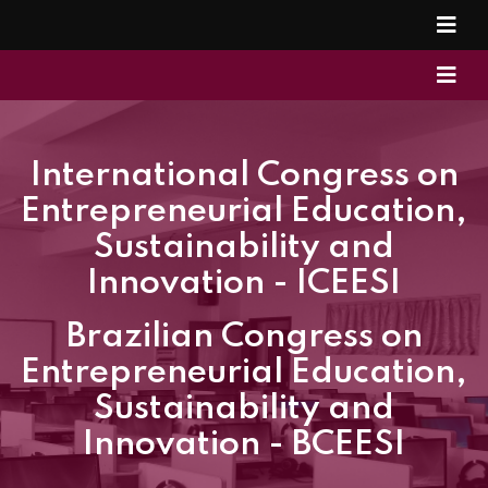
International Congress on
Entrepreneurial Education,
Sustainability and
Innovation - ICEESI
Brazilian Congress on
Entrepreneurial Education,
Sustainability and
Innovation - BCEESI