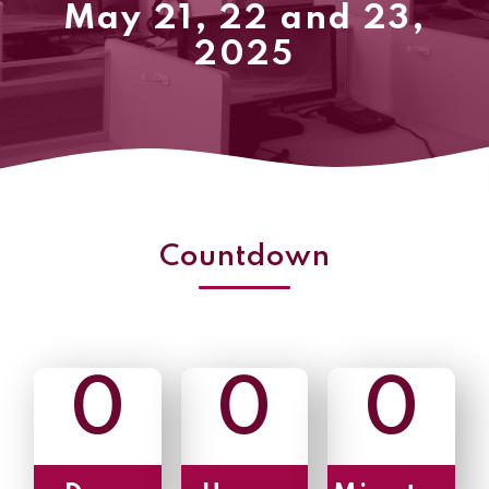
May 21, 22 and 23,
2025
Countdown
0
0
0