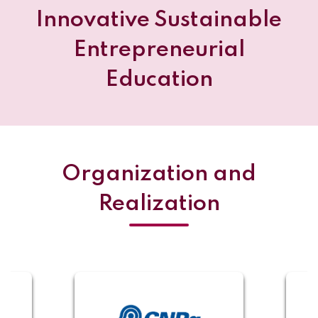
Innovative Sustainable
Entrepreneurial
Education
Organization and
Realization