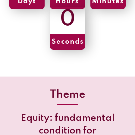
Days
Hours
Minutes
0
Seconds
Theme
Equity: fundamental
condition for