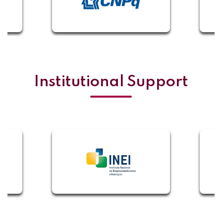
Institutional Support